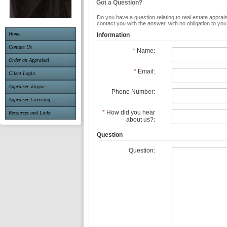
Got a Question?
Do you have a question relating to real estate apprais
contact you with the answer, with no obligation to yo
Home
Information
Contact Us
*
Name:
Order an Appraisal
*
Email:
Client Login
Appraiser Jargon
Phone Number:
Appraiser Licensing
*
How did you hear
Resources and Links
about us?:
Question
Question: