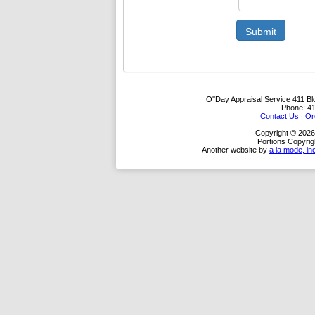
Submit
O''Day Appraisal Service
411 Bl
Phone:
4
Contact Us
|
Or
Copyright © 2026
Portions Copyrig
Another website by
a la mode, in