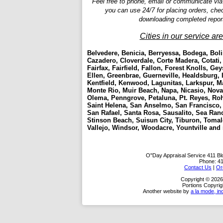
Feel free to phone, email or communicate via
you can use 24/7 for placing orders, che
downloading completed repor
Cities in our service ar
Belvedere, Benicia, Berryessa, Bodega, Boli
Cazadero, Cloverdale, Corte Madera, Cotati,
Fairfax, Fairfield, Fallon, Forest Knolls, Gey
Ellen, Greenbrae, Guerneville, Healdsburg, 
Kentfield, Kenwood, Lagunitas, Larkspur, Mar
Monte Rio, Muir Beach, Napa, Nicasio, Novat
Olema, Penngrove, Petaluna, Pt. Reyes, Roh
Saint Helena, San Anselmo, San Francisco
San Rafael, Santa Rosa, Sausalito, Sea Ra
Stinson Beach, Suisun City, Tiburon, Tomale
Vallejo, Windsor, Woodacre, Yountville and
O''Day Appraisal Service
411 Bl
Phone:
4
Contact Us
|
Or
Copyright © 2026
Portions Copyrig
Another website by
a la mode, in