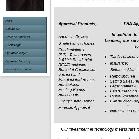
Home
Appraisal Products;
~ FHA Ap
Contact Us
In addition to
Appraisal Review
Order an Appraisal
Lenders, our serv
Single Family Homes
Client Login
fo
Condominiums
Appraiser Jargon
PUD - Townhouses
Tax Assessment
2-4 Unit Residential
Appraiser Licensing
Insurance;
REO/Foreclosure
Resources and Links
Remodel-Construction
Before or After a 
Vacant Land
Removing PMI
Manufactured Homes
Setting Sales Pri
Home Parks
Legal Matters & 
Floating Homes
Estate Planning
Houseboats
Rental Valuation
Luxury Estate Homes
Construction Pro
~
Forensic Appraisal
Narrative or For
Our investment in technology means fast t