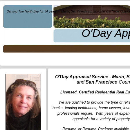
Serving The North Bay for 34 years.... Marin, San Francisco, Sonoma and Napa Counti
O'Day App
O'Day Appraisal Service
-
Marin, 
and
San Francisco
Count
Licensed, Certified Residential Real Es
We are qualified to provide the type of reli
banks, lending institutions, home owners, inve
professionals require. With years of exper
appraisals for a variety of propert
Resume' or Resume' Package available 